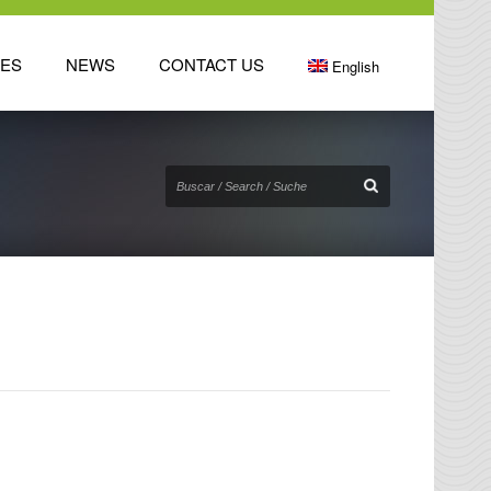
TES
NEWS
CONTACT US
English