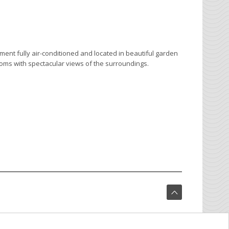
hment fully air-conditioned and located in beautiful garden
ooms with spectacular views of the surroundings.