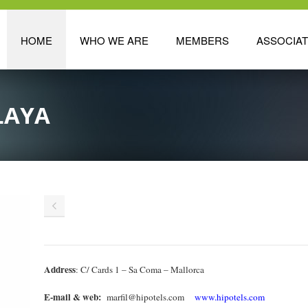
HOME
WHO WE ARE
MEMBERS
ASSOCIA
LAYA
Address
: C/ Cards 1 – Sa Coma – Mallorca
E-mail & web:
marfil@hipotels.com
www.hipotels.com