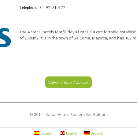
Telephone
: 34 971810177
The 4 star Hipotels Marfil Playa Hotel is a comfortable establis
of 2500m2. It is in the town of Sa Coma, Majorca, and has 162 r
Volver / Back / Zurück
© 2014 - Xarxa Hotels Sostenibles Balears
Español
English
Deutsch