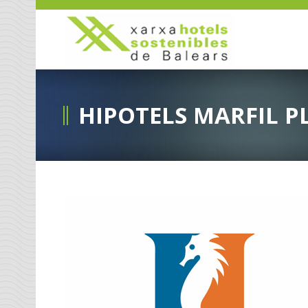
HIPOTELS MARFIL P