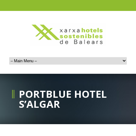
PORTBLUE HOTEL
S’ALGAR