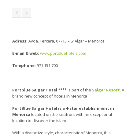
Adress:
Avda. Tercera, 07713 – S’ Algar – Menorca
E-mail & web:
www.portbluehotels.com
Telephone:
971 151 700
Portblue Salgar Hotel ****
is part of the
Salgar Resort
. A
brand new concept of hotels in Menorca
PortBlue Salgar Hotel is a 4-star establishment in
Menorca
located on the seafront with an exceptional
location to discover the island.
With a distinctive style, characteristic of Menorca, this